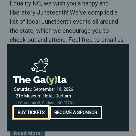
Equality NC, we wish you a happy and
liberatory Juneteenth! We've compiled a
list of local Juneteenth events all around
the state, which we encourage you to
check out and attend. Feel free to email us
at nate@equalitync.org and let us know if
there are events in […]
Read More
The Ga
(y)
la
Honoring the victims of Pulse
Saturday, September 19, 2026
21c Museum Hotel, Durham
June 12, 2023
111 Corcoran St, Durham, NC 27701
Today is the 7th anniversary of the Pulse
BUY TICKETS
BECOME A SPONSOR
shooting.
Read More