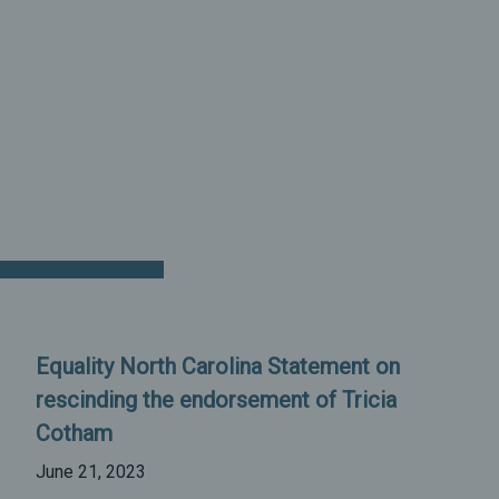
Equality North Carolina Statement on
rescinding the endorsement of Tricia
Cotham
June 21, 2023