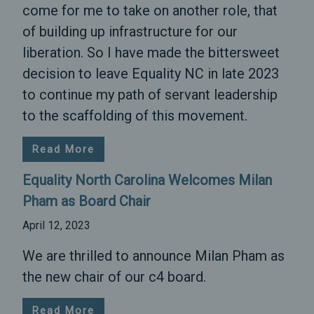
come for me to take on another role, that
of building up infrastructure for our
liberation. So I have made the bittersweet
decision to leave Equality NC in late 2023
to continue my path of servant leadership
to the scaffolding of this movement.
Read More
Equality North Carolina Welcomes Milan
Pham as Board Chair
April 12, 2023
We are thrilled to announce Milan Pham as
the new chair of our c4 board.
Read More