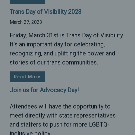
Trans Day of Visibility 2023
March 27, 2023
Friday, March 31st is Trans Day of Visibility.
It's an important day for celebrating,
recognizing, and uplifting the power and
stories of our trans communities.
Read More
Join us for Advocacy Day!
Attendees will have the opportunity to
meet directly with state representatives
and staffers to push for more LGBTQ-
inclusive policy.