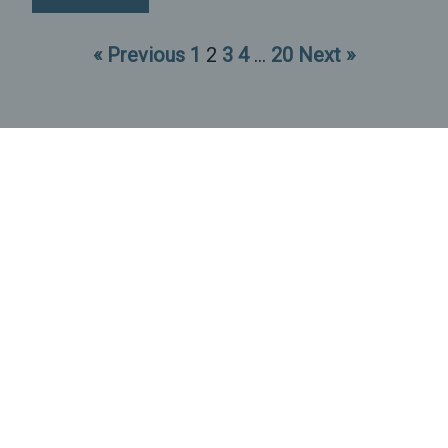
« Previous
1
2
3
4
…
20
Next »
P.O. Box 12581
Durham, NC 27709
(919) 829-0343