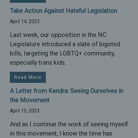
Take Action Against Hateful Legislation
April 14, 2023
Last week, our opposition in the NC
Legislature introduced a slate of bigoted
bills, targeting the LGBTQ+ community,
especially trans kids.
Read More
A Letter from Kendra: Seeing Ourselves in
the Movement
April 13, 2023
And as I continue the work of seeing myself
in this movement, I know the time has