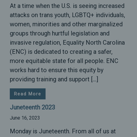
At a time when the U.S. is seeing increased
attacks on trans youth, LGBTQ+ individuals,
women, minorities and other marginalized
groups through hurtful legislation and
invasive regulation, Equality North Carolina
(ENC) is dedicated to creating a safer,
more equitable state for all people. ENC
works hard to ensure this equity by
providing training and support […]
Read More
Juneteenth 2023
June 16, 2023
Monday is Juneteenth. From all of us at