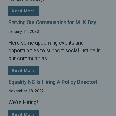
Read More
Serving Our Communities for MLK Day
January 11, 2023
Here some upcoming events and
opportunities to support social justice in
our communities.
Read More
Equality NC Is Hiring A Policy Director!
November 18, 2022
We're Hiring!
Read More