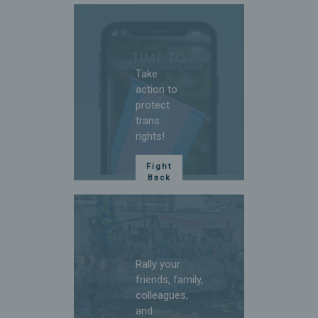
bills.
Sign
Up
Take
action to
protect
trans
rights!
Fight
Back
Rally your
friends, family,
colleagues,
and