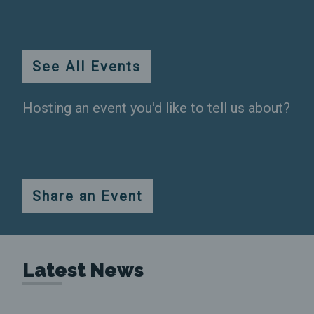
Durham
More
See All Events
Info
Hosting an event you'd like to tell us about?
Share an Event
Latest News