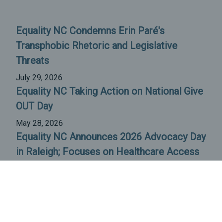
Equality NC Condemns Erin Paré's
Transphobic Rhetoric and Legislative
Threats
July 29, 2026
Equality NC Taking Action on National Give
OUT Day
May 28, 2026
Equality NC Announces 2026 Advocacy Day
in Raleigh; Focuses on Healthcare Access
April 23, 2026
All News