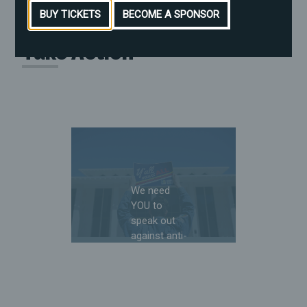
BUY TICKETS
BECOME A SPONSOR
Take Action
We need
YOU to
speak out
against anti-
LGBTQ+
and anti-
reproductive
freedom