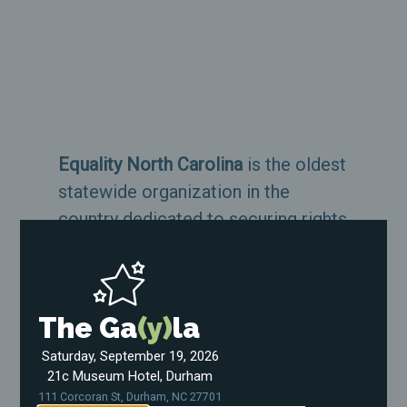
Equality North Carolina
is the oldest
statewide organization in the
country dedicated to securing rights
and protections for the LGBTQ
community.
The Ga
(y)
la
About Us
Saturday, September 19, 2026
21c Museum Hotel, Durham
Support Our Work
111 Corcoran St, Durham, NC 27701