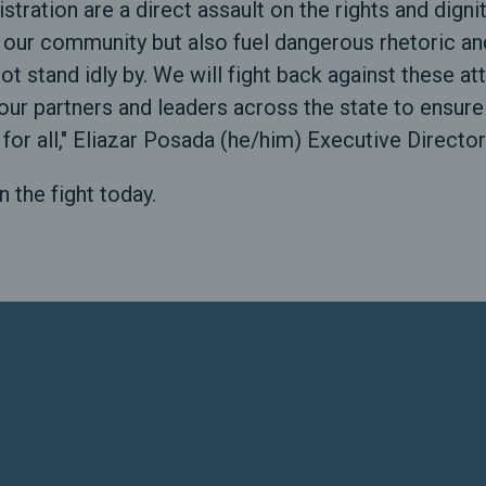
stration are a direct assault on the rights and dig
 our community but also fuel dangerous rhetoric an
 not stand idly by. We will fight back against these 
our partners and leaders across the state to ensur
 for all," Eliazar Posada (he/him) Executive Director
n the fight today.