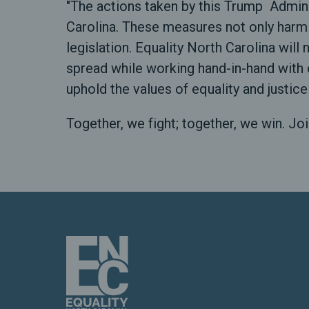
"The actions taken by this Trump Admini
Carolina. These measures not only harm
legislation. Equality North Carolina will
spread while working hand-in-hand with 
uphold the values of equality and justice
Together, we fight; together, we win. Joi