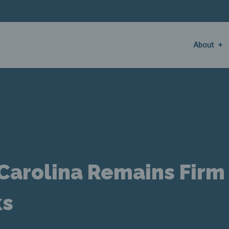
About
 Carolina Remains Firm
ks