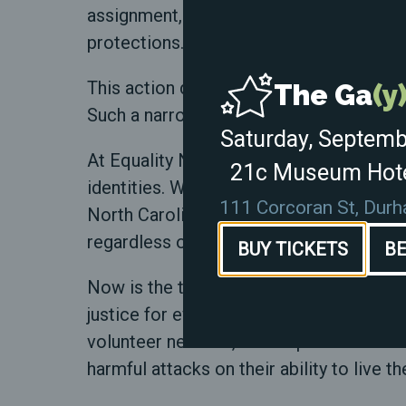
assignment, eliminate "gender ideology,"
protections.
This action disregards the existence and
The Ga
(y
Such a narrow and exclusionary definition
Saturday, Septemb
At Equality North Carolina, we know the
21c Museum Hote
identities. We've done it before, and we w
111 Corcoran St, Dur
North Carolinians, and protect our share
regardless of identity. Our unity is our g
BUY TICKETS
BE
Now is the time to act. Join us in speak
justice for everyone. Your voice, your a
volunteer network, and help us create a 
harmful attacks on their ability to live th