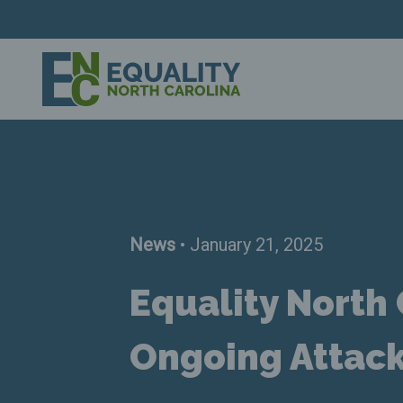
News
• January 21, 2025
Equality North
Ongoing Attac