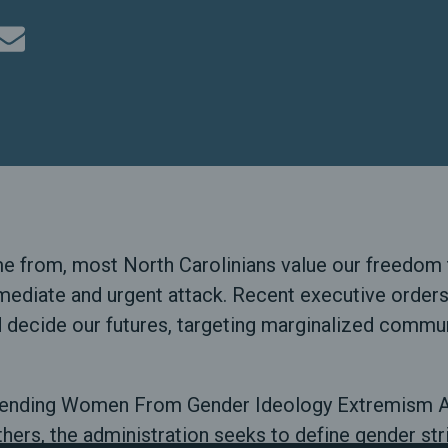
rom, most North Carolinians value our freedom to 
mediate and urgent attack. Recent executive orders
d decide our futures, targeting marginalized commun
Defending Women From Gender Ideology Extremism A
hers, the administration seeks to define gender str