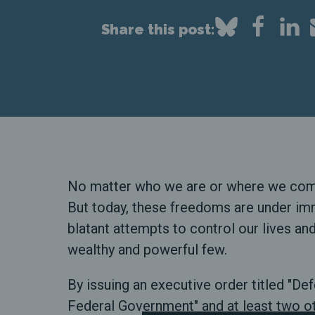
Share this post:
No matter who we are or where we come f
But today, these freedoms are under im
blatant attempts to control our lives an
wealthy and powerful few.
By issuing an executive order titled "
Federal Government" and at least two ot