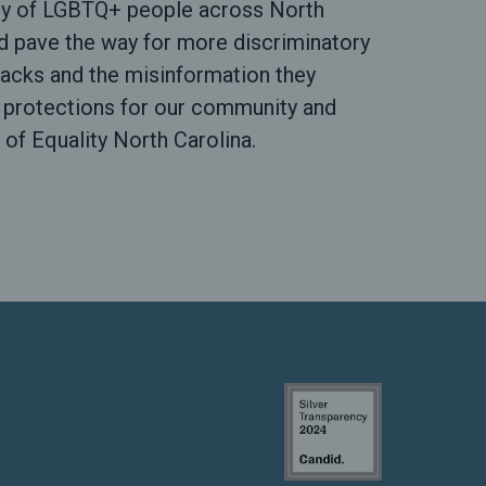
nity of LGBTQ+ people across North
d pave the way for more discriminatory
attacks and the misinformation they
e protections for our community and
 of Equality North Carolina.