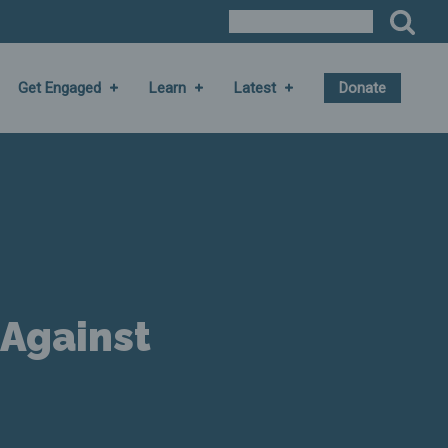
Get Engaged
Learn
Latest
Donate
 Against