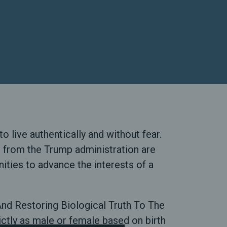
live authentically and without fear.
 from the Trump administration are
ities to advance the interests of a
nd Restoring Biological Truth To The
ictly as male or female based on birth