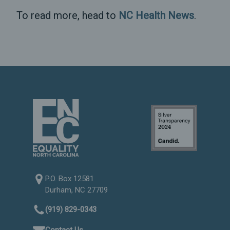
To read more, head to
NC Health News
.
P.O. Box 12581
Durham, NC 27709
(919) 829-0343
Contact Us