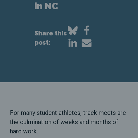
in NC
Share this
post:
For many student athletes, track meets are
the culmination of weeks and months of
hard work.