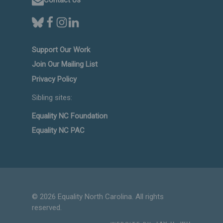
Support Our Work
Join Our Mailing List
Privacy Policy
Sibling sites:
Equality NC Foundation
Equality NC PAC
© 2026 Equality North Carolina. All rights
reserved.