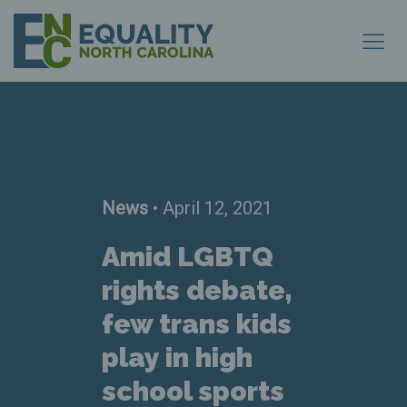
News
• April 12, 2021
Amid LGBTQ
rights debate,
few trans kids
play in high
school sports