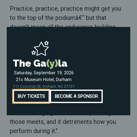
Practice, practice, practice might get you
to the top of the podiumâ€“ but that
doesn't mean all the endurance-building
sprints or the weight-lifting repetitions are
fun along the way. Competitions are where
it all pays off.
The Ga
(y)
la
For 15-year-old Asher, it's different.
Saturday, September 19, 2026
21c Museum Hotel, Durham
"Right now, me not being able to participate
111 Corcoran St, Durham, NC 27701
with the men does make things a lot harder
BUY TICKETS
BECOME A SPONSOR
for me," he said. "There's a sense of fear
and unbelonging that comes up during
those meets, and it detriments how you
perform during it."