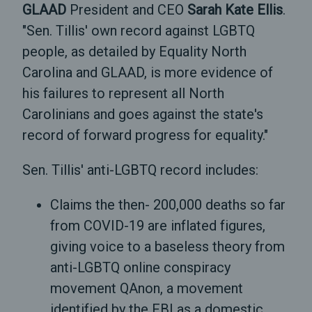
GLAAD
President and CEO
Sarah Kate Ellis
.
"Sen. Tillis' own record against LGBTQ
people, as detailed by Equality North
Carolina and GLAAD, is more evidence of
his failures to represent all North
Carolinians and goes against the state's
record of forward progress for equality."
Sen. Tillis' anti-LGBTQ record includes:
Claims the then- 200,000 deaths so far
from COVID-19 are inflated figures,
giving voice to a baseless theory from
anti-LGBTQ online conspiracy
movement QAnon, a movement
identified by the FBI as a domestic