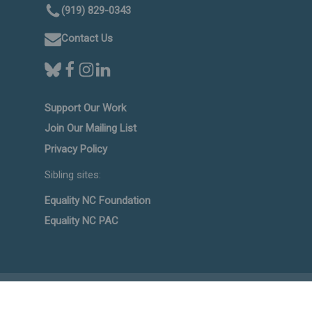
(919) 829-0343
Contact Us
Support Our Work
Join Our Mailing List
Privacy Policy
Sibling sites:
Equality NC Foundation
Equality NC PAC