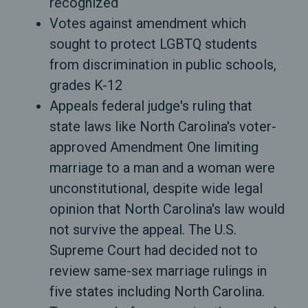
recognized
Votes against amendment which
sought to protect LGBTQ students
from discrimination in public schools,
grades K-12
Appeals federal judge's ruling that
state laws like North Carolina's voter-
approved Amendment One limiting
marriage to a man and a woman were
unconstitutional, despite wide legal
opinion that North Carolina's law would
not survive the appeal. The U.S.
Supreme Court had decided not to
review same-sex marriage rulings in
five states including North Carolina.