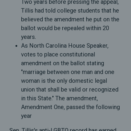
Two years before pressing the appeal,
Tillis had told college students that he
believed the amendment he put on the
ballot would be repealed within 20
years.
As North Carolina House Speaker,
votes to place constitutional
amendment on the ballot stating
"marriage between one man and one
woman is the only domestic legal
union that shall be valid or recognized
in this State." The amendment,
Amendment One, passed the following
year
Sen. Tillis's anti-LGBTQ record has earned