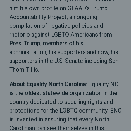
him his own profile on GLAAD's Trump
Accountability Project, an ongoing
compilation of negative policies and
rhetoric against LGBTQ Americans from
Pres. Trump, members of his
administration, his supporters and now, his
supporters in the U.S. Senate including Sen.
Thom Tillis.
About Equality North Carolina
: Equality NC
is the oldest statewide organization in the
country dedicated to securing rights and
protections for the LGBTQ community. ENC
is invested in ensuring that every North
Carolinian can see themselves in this