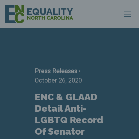
Press Releases
•
October 26, 2020
ENC & GLAAD
Detail Anti-
LGBTQ Record
Of Senator