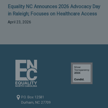
Equality NC Announces 2026 Advocacy Day
in Raleigh; Focuses on Healthcare Access
April 23, 2026
P.O. Box 12581
Durham, NC 27709