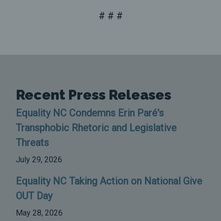
# # #
Recent Press Releases
Equality NC Condemns Erin Paré's
Transphobic Rhetoric and Legislative
Threats
July 29, 2026
Equality NC Taking Action on National Give
OUT Day
May 28, 2026