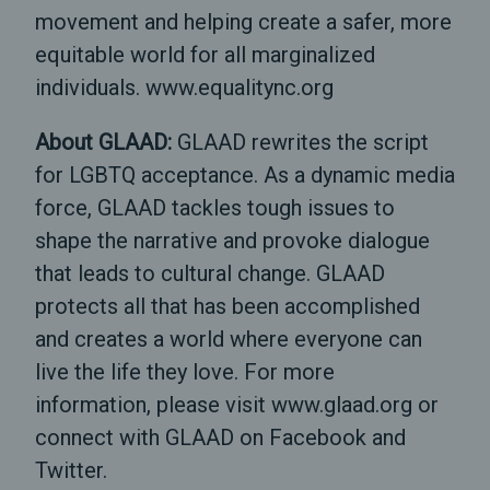
movement and helping create a safer, more
equitable world for all marginalized
individuals. www.equalitync.org
About GLAAD:
GLAAD rewrites the script
for LGBTQ acceptance. As a dynamic media
force, GLAAD tackles tough issues to
shape the narrative and provoke dialogue
that leads to cultural change. GLAAD
protects all that has been accomplished
and creates a world where everyone can
live the life they love. For more
information, please visit www.glaad.org or
connect with GLAAD on Facebook and
Twitter.