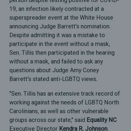
person despite testing positive for COVID-
19, an infection likely contracted at a
superspreader event at the White House
announcing Judge Barrett's nomination.
Despite admitting it was a mistake to
participate in the event without a mask,
Sen. Tillis then participated in the hearing
without a mask, and failed to ask any
questions about Judge Amy Coney
Barrett's stated anti-LGBTQ views.
"Sen. Tillis has an extensive track record of
working against the needs of LGBTQ North
Carolinians, as well as other vulnerable
groups across our state," said
Equality NC
Executive Director
Kendra R. Johnson
.