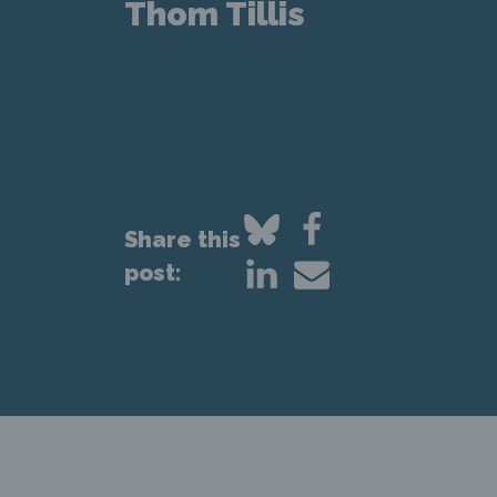
Thom Tillis
Share this
post: