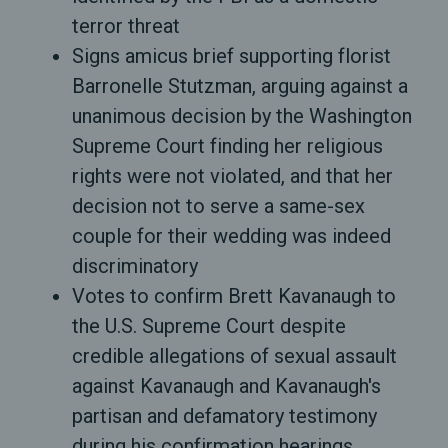
terror threat
Signs amicus brief supporting florist
Barronelle Stutzman, arguing against a
unanimous decision by the Washington
Supreme Court finding her religious
rights were not violated, and that her
decision not to serve a same-sex
couple for their wedding was indeed
discriminatory
Votes to confirm Brett Kavanaugh to
the U.S. Supreme Court despite
credible allegations of sexual assault
against Kavanaugh and Kavanaugh's
partisan and defamatory testimony
during his confirmation hearings.