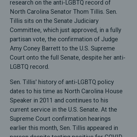
research on the anti-LGBTQ record of
North Carolina Senator Thom Tillis. Sen.
Tillis sits on the Senate Judiciary
Committee, which just approved, in a fully
partisan vote, the confirmation of Judge
Amy Coney Barrett to the U.S. Supreme
Court onto the full Senate, despite her anti-
LGBTQ record.
Sen. Tillis' history of anti-LGBTQ policy
dates to his time as North Carolina House
Speaker in 2011 and continues to his
current service in the U.S. Senate. At the
Supreme Court confirmation hearings
earlier this month, Sen. Tillis appeared in