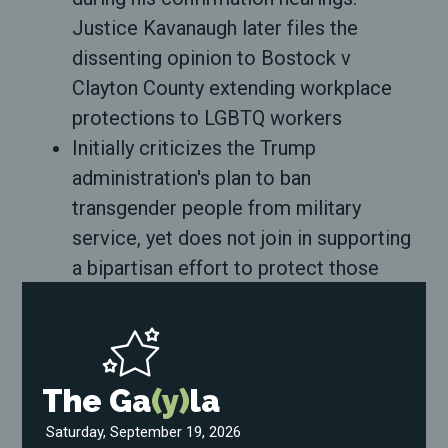
Justice Kavanaugh later files the
dissenting opinion to Bostock v
Clayton County extending workplace
protections to LGBTQ workers
Initially criticizes the Trump
administration's plan to ban
transgender people from military
service, yet does not join in supporting
a bipartisan effort to protect those
servicemembers
Refuses to condemn HB2, a roundly-
criticized state law that banned cities
and municipalities from passing
The Ga
(y)
la
discrimination protections for LGBTQ
Saturday, September 19, 2026