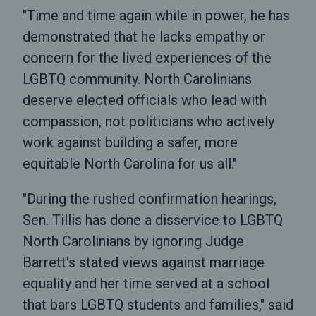
"Time and time again while in power, he has
demonstrated that he lacks empathy or
concern for the lived experiences of the
LGBTQ community. North Carolinians
deserve elected officials who lead with
compassion, not politicians who actively
work against building a safer, more
equitable North Carolina for us all."
"During the rushed confirmation hearings,
Sen. Tillis has done a disservice to LGBTQ
North Carolinians by ignoring Judge
Barrett's stated views against marriage
equality and her time served at a school
that bars LGBTQ students and families," said