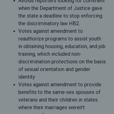
Avoids reporters looking for comment
when the Department of Justice gave
the state a deadline to stop enforcing
the discriminatory law HB2.
Votes against amendment to
reauthorize programs to assist youth
in obtaining housing, education, and job
training, which included non-
discrimination protections on the basis
of sexual orientation and gender
identity
Votes against amendment to provide
benefits to the same-sex spouses of
veterans and their children in states
where their marriages weren't