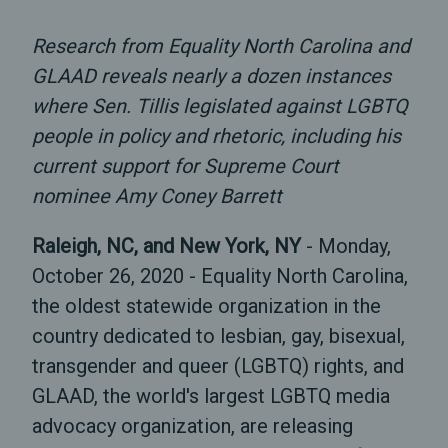
Research from Equality North Carolina and
GLAAD reveals nearly a dozen instances
where Sen. Tillis legislated against LGBTQ
people in policy and rhetoric, including his
current support for Supreme Court
nominee Amy Coney Barrett
Raleigh, NC, and New York, NY
- Monday,
October 26, 2020 - Equality North Carolina,
the oldest statewide organization in the
country dedicated to lesbian, gay, bisexual,
transgender and queer (LGBTQ) rights, and
GLAAD, the world's largest LGBTQ media
advocacy organization, are releasing