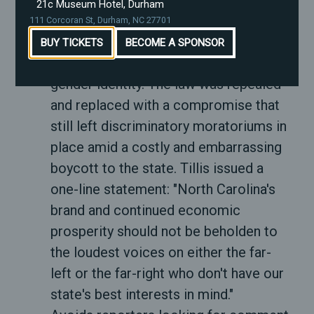
people and blocked local governments
21c Museum Hotel, Durham
from passing protections for
111 Corcoran St, Durham, NC 27701
transgender people to use public
BUY TICKETS
BECOME A SPONSOR
accommodations matching their
gender identity. The law was repealed
and replaced with a compromise that
still left discriminatory moratoriums in
place amid a costly and embarrassing
boycott to the state. Tillis issued a
one-line statement: "North Carolina's
brand and continued economic
prosperity should not be beholden to
the loudest voices on either the far-
left or the far-right who don't have our
state's best interests in mind."