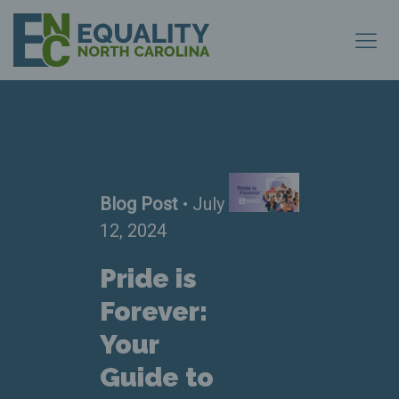
Blog Post
• July
12, 2024
Pride is
Forever:
Your
Guide to