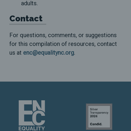
adults.
Contact
For questions, comments, or suggestions
for this compilation of resources, contact
us at
enc@equalitync.org
.