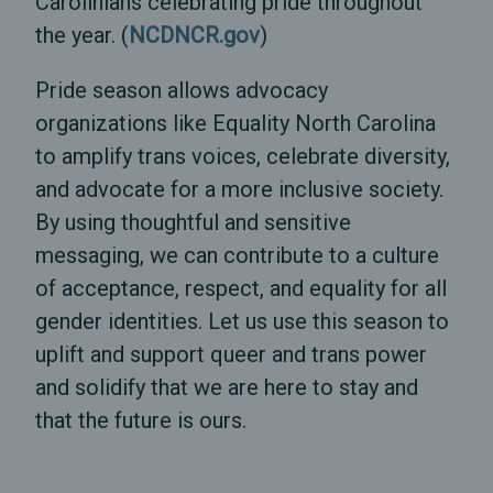
Carolinians celebrating pride throughout
the year. (
NCDNCR.gov
)
Pride season allows advocacy
organizations like Equality North Carolina
to amplify trans voices, celebrate diversity,
and advocate for a more inclusive society.
By using thoughtful and sensitive
messaging, we can contribute to a culture
of acceptance, respect, and equality for all
gender identities. Let us use this season to
uplift and support queer and trans power
and solidify that we are here to stay and
that the future is ours.