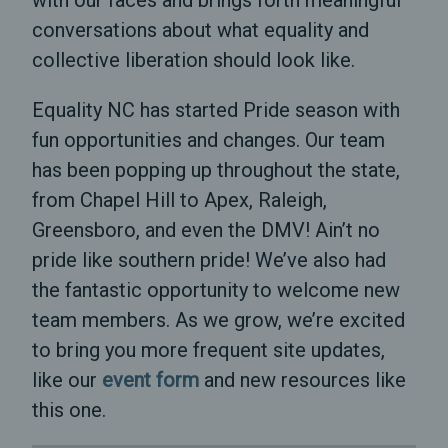
with our faces and brings forth meaningful
conversations about what equality and
collective liberation should look like.
Equality NC has started Pride season with
fun opportunities and changes. Our team
has been popping up throughout the state,
from Chapel Hill to Apex, Raleigh,
Greensboro, and even the DMV! Ain’t no
pride like southern pride! We’ve also had
the fantastic opportunity to welcome new
team members. As we grow, we’re excited
to bring you more frequent site updates,
like our
event form
and new resources like
this one.