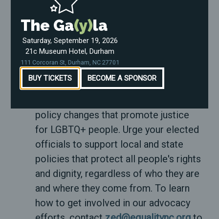
Remember, ENC is here for you, which
The Ga
(y)
la
means we need you to be here. Your
well-being is important, and taking care
Saturday, September 19, 2026
21c Museum Hotel, Durham
of yourself is a powerful act of
111 Corcoran St, Durham, NC 27701
resistance.
BUY TICKETS
BECOME A SPONSOR
Advocate for change:
Use your
platform to advocate for legal and
policy changes that promote justice
for LGBTQ+ people. Urge your elected
officials to support local and state
policies that protect all people's rights
and dignity, regardless of who they are
and where they come from. To learn
how to get involved in our advocacy
efforts, contact
zed@equalitync.org
to