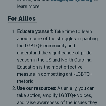
learn more.
For Allies
Educate yourself:
Take time to learn
about some of the struggles impacting
the LGBTQ+ community and
understand the significance of pride
season in the US and North Carolina.
Education is the most effective
measure in combatting anti-LGBTQ+
rhetoric.
Use our resources:
As an ally, you can
take action, amplify LGBTQ+ voices,
and raise awareness of the issues they