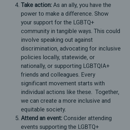
Take action:
As an ally, you have the
power to make a difference. Show
your support for the LGBTQ+
community in tangible ways. This could
involve speaking out against
discrimination, advocating for inclusive
policies locally, statewide, or
nationally, or supporting LGBTQIA+
friends and colleagues. Every
significant movement starts with
individual actions like these. Together,
we can create a more inclusive and
equitable society.
Attend an event:
Consider attending
events supporting the LGBTQ+