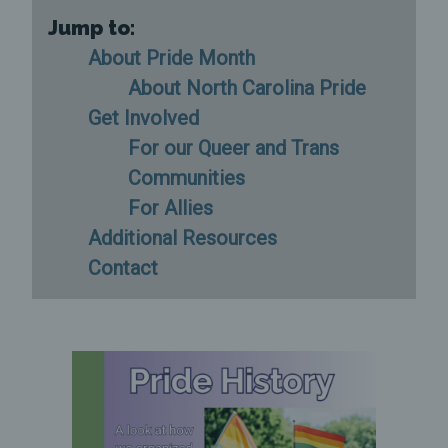
Jump to:
About Pride Month
About North Carolina Pride
Get Involved
For our Queer and Trans
Communities
For Allies
Additional Resources
Contact