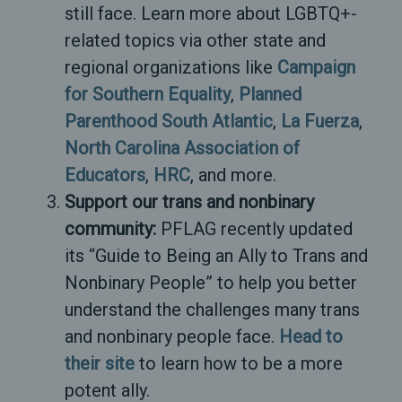
still face. Learn more about LGBTQ+-
related topics via other state and
regional organizations like
Campaign
for Southern Equality
,
Planned
Parenthood South Atlantic
,
La Fuerza
,
North Carolina Association of
Educators
,
HRC
, and more.
Support our trans and nonbinary
community:
PFLAG recently updated
its “Guide to Being an Ally to Trans and
Nonbinary People” to help you better
understand the challenges many trans
and nonbinary people face.
Head to
their site
to learn how to be a more
potent ally.