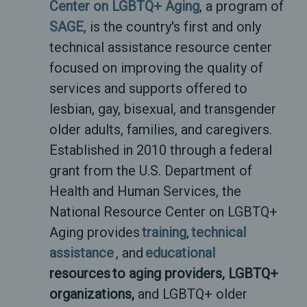
Center on LGBTQ+ Aging
, a program of
SAGE
, is the country's first and only
technical assistance resource center
focused on improving the quality of
services and supports offered to
lesbian, gay, bisexual, and transgender
older adults, families, and caregivers.
Established in 2010 through a federal
grant from the U.S. Department of
Health and Human Services, the
National Resource Center on LGBTQ+
Aging provides
training
,
technical
assistance
, and
educational
resources to aging providers, LGBTQ+
organizations,
and LGBTQ+ older