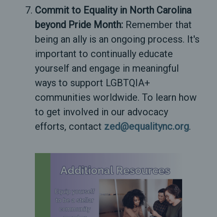
Commit to Equality in North Carolina
beyond Pride Month:
Remember that
being an ally is an ongoing process. It's
important to continually educate
yourself and engage in meaningful
ways to support LGBTQIA+
communities worldwide. To learn how
to get involved in our advocacy
efforts, contact
zed@equalitync.org
.