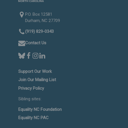
P.O. Box 12581
Durham, NC 27709
(919) 829-0343
Contact Us
Support Our Work
Join Our Mailing List
Privacy Policy
Sibling sites:
Equality NC Foundation
Equality NC PAC