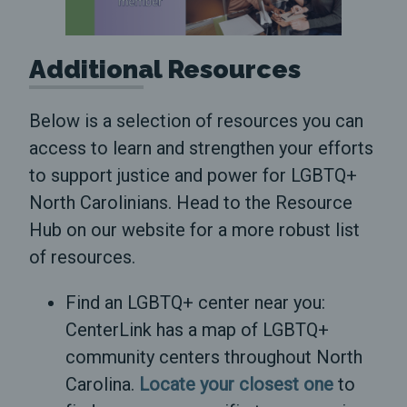
Additional Resources
Below is a selection of resources you can
access to learn and strengthen your efforts
to support justice and power for LGBTQ+
North Carolinians. Head to the Resource
Hub on our website for a more robust list
of resources.
Find an LGBTQ+ center near you:
CenterLink has a map of LGBTQ+
community centers throughout North
Carolina.
Locate your closest one
to