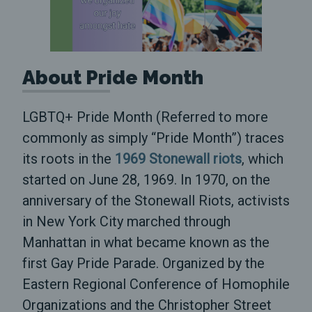
About Pride Month
LGBTQ+ Pride Month (Referred to more
commonly as simply “Pride Month”) traces
its roots in the
1969 Stonewall riots
, which
started on June 28, 1969. In 1970, on the
anniversary of the Stonewall Riots, activists
in New York City marched through
Manhattan in what became known as the
first Gay Pride Parade. Organized by the
Eastern Regional Conference of Homophile
Organizations and the Christopher Street