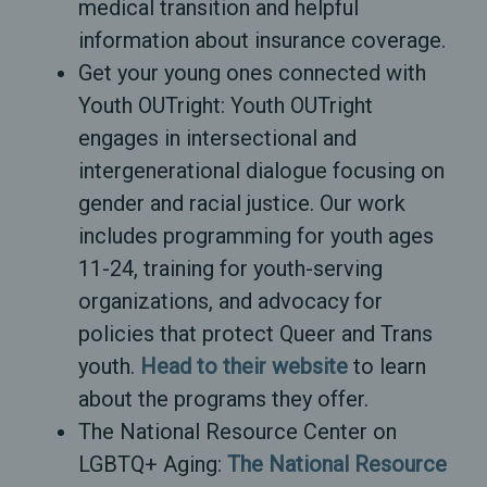
medical transition and helpful
information about insurance coverage.
Get your young ones connected with
Youth OUTright: Youth OUTright
engages in intersectional and
intergenerational dialogue focusing on
gender and racial justice. Our work
includes programming for youth ages
11-24, training for youth-serving
organizations, and advocacy for
policies that protect Queer and Trans
youth.
Head to their website
to learn
about the programs they offer.
The National Resource Center on
LGBTQ+ Aging:
The National Resource