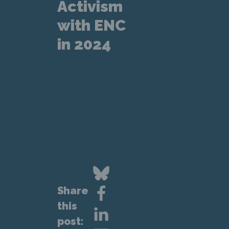
Activism
with ENC
in 2024
Share
this
post: