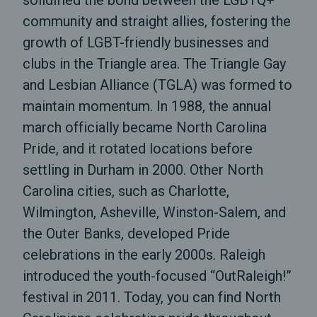
solidified the bond between the LGBTQ+
community and straight allies, fostering the
growth of LGBT-friendly businesses and
clubs in the Triangle area. The Triangle Gay
and Lesbian Alliance (TGLA) was formed to
maintain momentum. In 1988, the annual
march officially became North Carolina
Pride, and it rotated locations before
settling in Durham in 2000. Other North
Carolina cities, such as Charlotte,
Wilmington, Asheville, Winston-Salem, and
the Outer Banks, developed Pride
celebrations in the early 2000s. Raleigh
introduced the youth-focused “OutRaleigh!”
festival in 2011. Today, you can find North