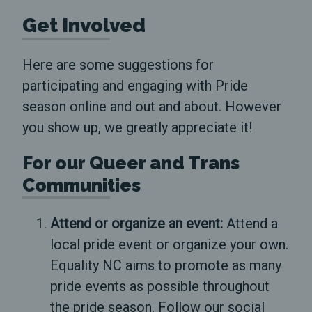
Get Involved
Here are some suggestions for
participating and engaging with Pride
season online and out and about. However
you show up, we greatly appreciate it!
For our Queer and Trans
Communities
Attend or organize an event:
Attend a
local pride event or organize your own.
Equality NC aims to promote as many
pride events as possible throughout
the pride season. Follow our social