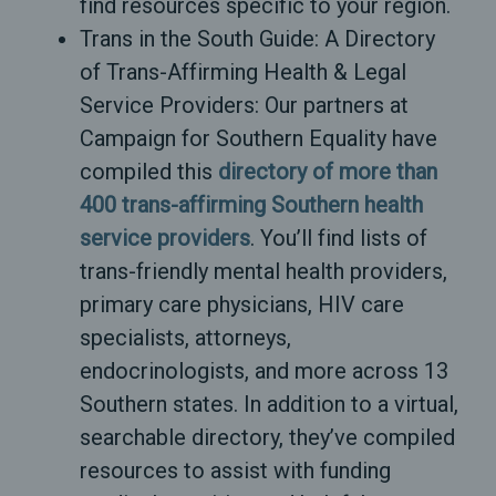
find resources specific to your region.
Trans in the South Guide: A Directory
of Trans-Affirming Health & Legal
Service Providers: Our partners at
Campaign for Southern Equality have
compiled this
directory of more than
400 trans-affirming Southern health
service providers
. You’ll find lists of
trans-friendly mental health providers,
primary care physicians, HIV care
specialists, attorneys,
endocrinologists, and more across 13
Southern states. In addition to a virtual,
searchable directory, they’ve compiled
resources to assist with funding