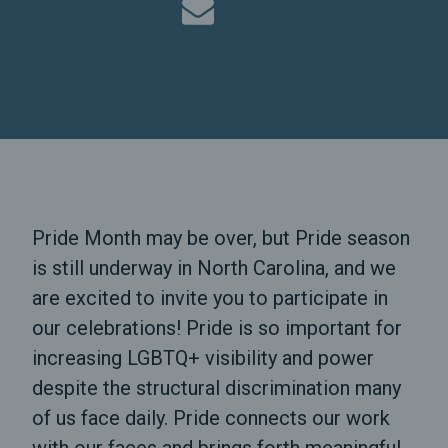
Pride Month may be over, but Pride season
is still underway in North Carolina, and we
are excited to invite you to participate in
our celebrations! Pride is so important for
increasing LGBTQ+ visibility and power
despite the structural discrimination many
of us face daily. Pride connects our work