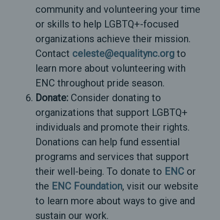
community and volunteering your time
or skills to help LGBTQ+-focused
organizations achieve their mission.
Contact
celeste@equalitync.org
to
learn more about volunteering with
ENC throughout pride season.
Donate:
Consider donating to
organizations that support LGBTQ+
individuals and promote their rights.
Donations can help fund essential
programs and services that support
their well-being. To donate to
ENC
or
the
ENC Foundation
, visit our website
to learn more about ways to give and
sustain our work.