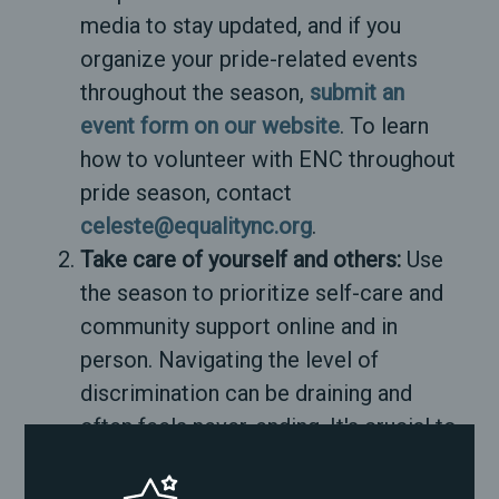
media to stay updated, and if you
organize your pride-related events
throughout the season,
submit an
event form on our website
. To learn
how to volunteer with ENC throughout
pride season, contact
celeste@equalitync.org
.
Take care of yourself and others:
Use
the season to prioritize self-care and
community support online and in
person. Navigating the level of
discrimination can be draining and
often feels never-ending. It's crucial to
pour into yourself, your community,
your family, and your joy work.