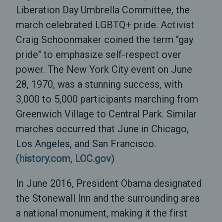
Liberation Day Umbrella Committee, the
march celebrated LGBTQ+ pride. Activist
Craig Schoonmaker coined the term "gay
pride" to emphasize self-respect over
power. The New York City event on June
28, 1970, was a stunning success, with
3,000 to 5,000 participants marching from
Greenwich Village to Central Park. Similar
marches occurred that June in Chicago,
Los Angeles, and San Francisco.
(
history.com
,
LOC.gov
)
In June 2016, President Obama designated
the Stonewall Inn and the surrounding area
a national monument, making it the first