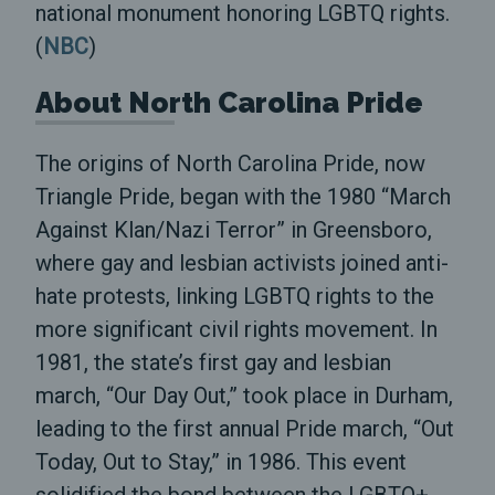
national monument honoring LGBTQ rights.
(
NBC
)
About North Carolina Pride
The origins of North Carolina Pride, now
Triangle Pride, began with the 1980 “March
Against Klan/Nazi Terror” in Greensboro,
where gay and lesbian activists joined anti-
hate protests, linking LGBTQ rights to the
more significant civil rights movement. In
1981, the state’s first gay and lesbian
march, “Our Day Out,” took place in Durham,
leading to the first annual Pride march, “Out
Today, Out to Stay,” in 1986. This event