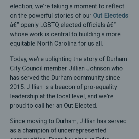
election, we're taking a moment to reflect
on the powerful stories of our
Out Electeds
â€“ openly LGBTQ elected officials â€“
whose work is central to building a more
equitable North Carolina for us all.
Today, we're uplighting the story of Durham
City Council member Jillian Johnson who
has served the Durham community since
2015. Jillian is a beacon of pro-equality
leadership at the local level, and we're
proud to call her an Out Elected.
Since moving to Durham, Jillian has served
as a champion of underrepresented