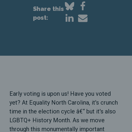
Share this
post:
Early voting is upon us! Have you voted
yet? At Equality North Carolina, it's crunch
time in the election cycle â€“ but it's also
LGBTQ+ History Month. As we move
through this monumentally important