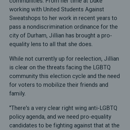
communities. From her time at Duke
working with United Students Against
Sweatshops to her work in recent years to
pass a nondiscrimination ordinance for the
city of Durham, Jillian has brought a pro-
equality lens to all that she does.
While not currently up for reelection, Jillian
is clear on the threats facing the LGBTQ
community this election cycle and the need
for voters to mobilize their friends and
family.
"There's a very clear right wing anti-LGBTQ
policy agenda, and we need pro-equality
candidates to be fighting against that at the