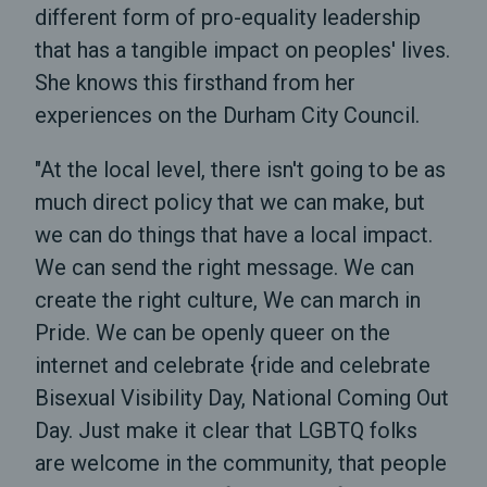
different form of pro-equality leadership
that has a tangible impact on peoples' lives.
She knows this firsthand from her
experiences on the Durham City Council.
"At the local level, there isn't going to be as
much direct policy that we can make, but
we can do things that have a local impact.
We can send the right message. We can
create the right culture, We can march in
Pride. We can be openly queer on the
internet and celebrate {ride and celebrate
Bisexual Visibility Day, National Coming Out
Day. Just make it clear that LGBTQ folks
are welcome in the community, that people