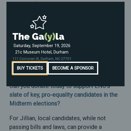
state and federal level." -Jillian Johnson
Jillian is also adamant about the ways that
North Carolinians can plug into the election
The Ga
(y)
la
cycle and ensure they make an impact in
the weeks ahead: organizing their
Saturday, September 19, 2026
21c Museum Hotel, Durham
communities, canvassing, volunteering, and
111 Corcoran St, Durham, NC 27701
donating to support the work of pro-
BUY TICKETS
BECOME A SPONSOR
equality candidates.
Can you donate today to support ENC's
slate of key, pro-equality candidates in the
Midterm elections?
For Jillian, local candidates, while not
passing bills and laws, can provide a