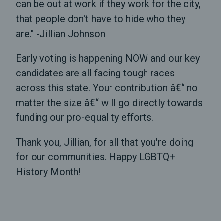
can be out at work if they work for the city,
that people don't have to hide who they
are." -Jillian Johnson
Early voting is happening NOW and our key
candidates are all facing tough races
across this state. Your contribution â€“ no
matter the size â€“ will go directly towards
funding our pro-equality efforts.
Thank you, Jillian, for all that you're doing
for our communities. Happy LGBTQ+
History Month!