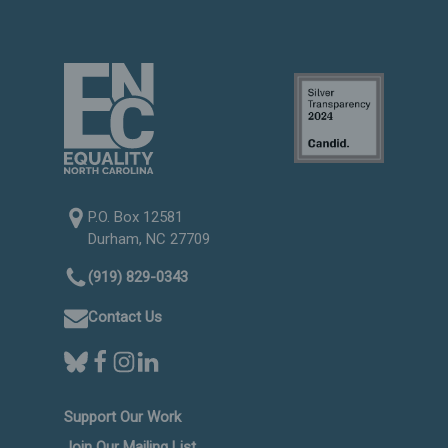
P.O. Box 12581
Durham, NC 27709
(919) 829-0343
Contact Us
Support Our Work
Join Our Mailing List