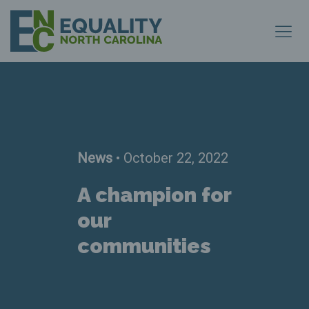
News
• October 22, 2022
A champion for
our
communities