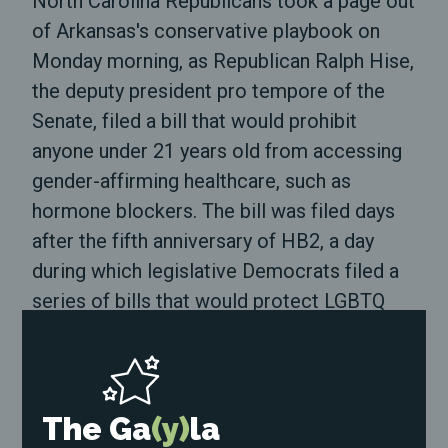
North Carolina Republicans took a page out
of Arkansas's conservative playbook on
Monday morning, as Republican Ralph Hise,
the deputy president pro tempore of the
Senate, filed a bill that would prohibit
anyone under 21 years old from accessing
gender-affirming healthcare, such as
hormone blockers. The bill was filed days
after the fifth anniversary of HB2, a day
during which legislative Democrats filed a
series of bills that would protect LGBTQ
North Carolinians.
Hise has not made a public statement
about the bill on his website or social
The Ga
(y)
la
media channels. Neither have Senators