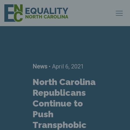
News
• April 6, 2021
North Carolina
Republicans
Continue to
Push
Transphobic