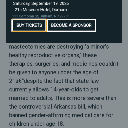
Saturday, September 19, 2026
Warren Daniel or Norman Sanderson, the
21c Museum Hotel, Durham
other two primary sponsors of the bill.
111 Corcoran St, Durham, NC 27701
BUY TICKETS
BECOME A SPONSOR
SB 514 is pretty grim. It says that because
hormone blockers and surgeries like
mastectomies are destroying "a minor's
healthy reproductive organs," these
therapies, surgeries, and medicines couldn't
be given to anyone under the age of
21â€”despite the fact that state law
currently allows 14-year-olds to get
married to adults. This is more severe than
the controversial Arkansas bill, which
banned gender-affirming medical care for
children under age 18.