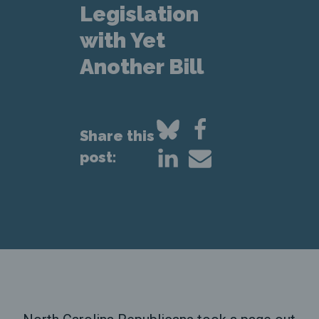
Legislation
with Yet
Another Bill
Share this
post: