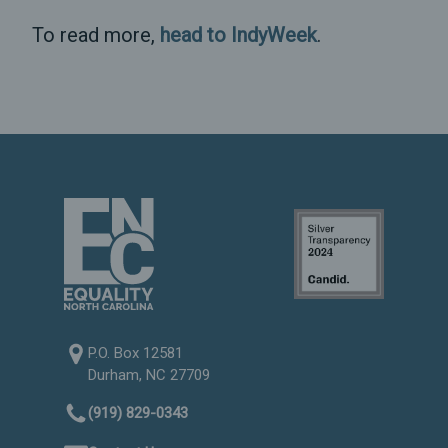
To read more,
head to IndyWeek
.
P.O. Box 12581
Durham, NC 27709
(919) 829-0343