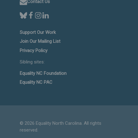
Contact Us
Support Our Work
Join Our Mailing List
Privacy Policy
Sibling sites:
Equality NC Foundation
Equality NC PAC
© 2026 Equality North Carolina. All rights
reserved.