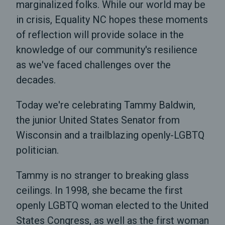
marginalized folks. While our world may be
in crisis, Equality NC hopes these moments
of reflection will provide solace in the
knowledge of our community's resilience
as we've faced challenges over the
decades.
Today we're celebrating Tammy Baldwin,
the junior United States Senator from
Wisconsin and a trailblazing openly-LGBTQ
politician.
Tammy is no stranger to breaking glass
ceilings. In 1998, she became the first
openly LGBTQ woman elected to the United
States Congress, as well as the first woman