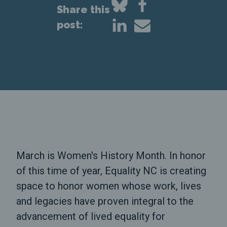
Share this
post:
March is Women's History Month. In honor
of this time of year, Equality NC is creating
space to honor women whose work, lives
and legacies have proven integral to the
advancement of lived equality for