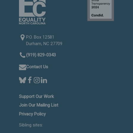
P.O. Box 12581
Durham, NC 27709
(919) 829-0343
Contact Us
Support Our Work
Join Our Mailing List
Privacy Policy
Sibling sites: