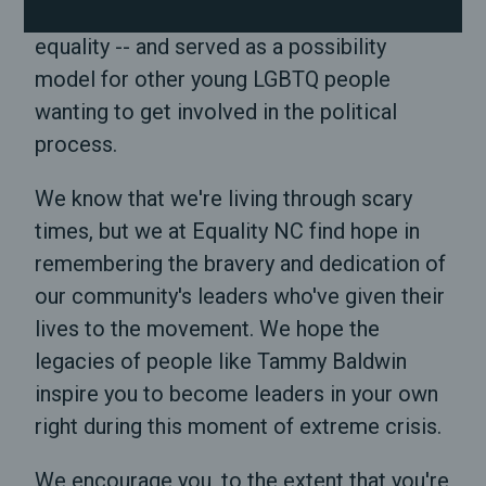
particularly during the fight for marriage
equality -- and served as a possibility
model for other young LGBTQ people
wanting to get involved in the political
process.
We know that we're living through scary
times, but we at Equality NC find hope in
remembering the bravery and dedication of
our community's leaders who've given their
lives to the movement. We hope the
legacies of people like Tammy Baldwin
inspire you to become leaders in your own
right during this moment of extreme crisis.
We encourage you, to the extent that you're