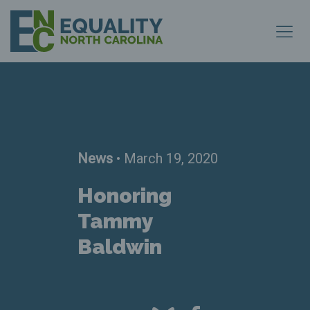
News
• March 19, 2020
Honoring
Tammy
Baldwin