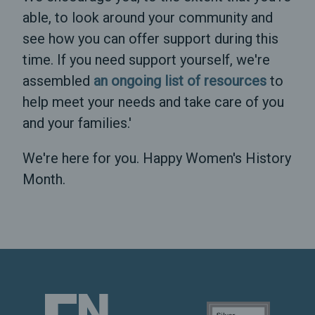
able, to look around your community and
see how you can offer support during this
time. If you need support yourself, we're
assembled
an ongoing list of resources
to
help meet your needs and take care of you
and your families.'
We're here for you. Happy Women's History
Month.