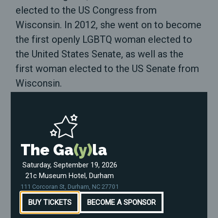
elected to the US Congress from
Wisconsin. In 2012, she went on to become
the first openly LGBTQ woman elected to
the United States Senate, as well as the
first woman elected to the US Senate from
Wisconsin.
In the years since Tammy rose to national
prominence, we've seen LGBTQ individuals
and folks from other marginalized groups
The Ga
(y)
la
run for office in record numbers --
particularly in the wake of our current
Saturday, September 19, 2026
21c Museum Hotel, Durham
President's election. During Tammy's time
111 Corcoran St, Durham, NC 27701
in office, she's proven herself a tireless
BUY TICKETS
BECOME A SPONSOR
advocate for our communities --