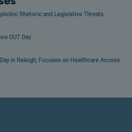
ses
phobic Rhetoric and Legislative Threats
Give OUT Day
ay in Raleigh; Focuses on Healthcare Access