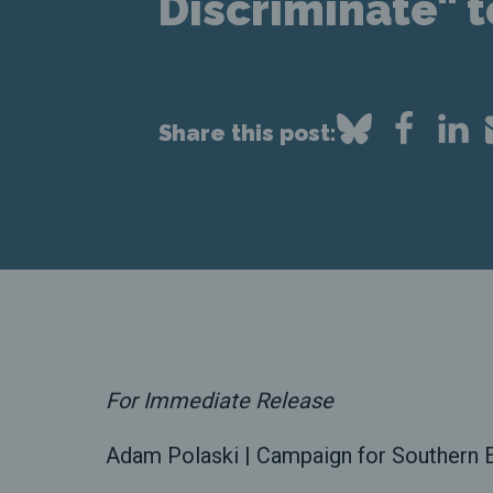
Discriminate" 
Share this post:
For Immediate Release
Adam Polaski | Campaign for Southern E