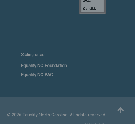
Sibling sites:
Equality NC Foundation
Equality NC PAC
© 2026 Equality North Carolina. All rights reserved.
WEBSITE BY
JAY H. WU