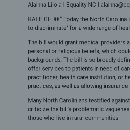
Alainna Liloia | Equality NC | alainna@eq
RALEIGH â€“ Today the North Carolina H
to discriminate" for a wide range of hea
The bill would grant medical providers a
personal or religious beliefs, which co
backgrounds. The bill is so broadly defi
offer services to patients in need of car
practitioner, health care institution, o
practices, as well as allowing insurance 
Many North Carolinians testified against
criticize the bill's problematic vaguene
those who live in rural communities.