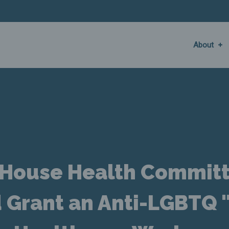
About
a House Health Commit
d Grant an Anti-LGBTQ 