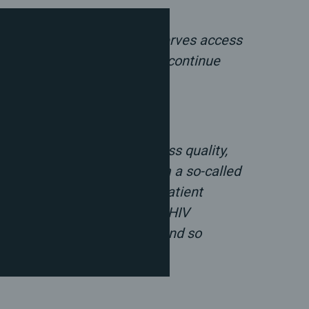
ic human right. Everyone deserves access
lived equality if politicians continue
dded:
one should be able to access quality,
he healthcare field to claim a so-called
 could refuse to check in a patient
trol, fertility treatment, or HIV
 therapy. This is so broad and so