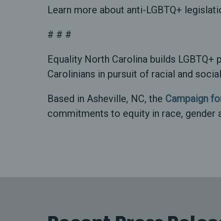
Learn more about anti-LGBTQ+ legislati
# # #
Equality North Carolina builds LGBTQ+ p
Carolinians in pursuit of racial and soci
Based in Asheville, NC, the
Campaign for
commitments to equity in race, gender 