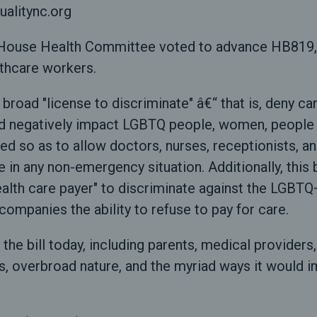
ualitync.org
ouse Health Committee voted to advance HB819, a b
lthcare workers.
 broad "license to discriminate" â€“ that is, deny ca
uld negatively impact LGBTQ people, women, people o
ned so as to allow doctors, nurses, receptionists, 
e in any non-emergency situation. Additionally, this 
r health care payer" to discriminate against the LG
companies the ability to refuse to pay for care.
 the bill today, including parents, medical provider
ss, overbroad nature, and the myriad ways it would 