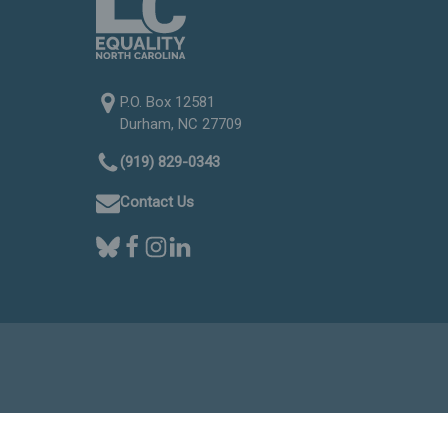
P.O. Box 12581
Durham, NC 27709
(919) 829-0343
Contact Us