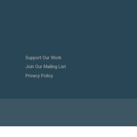
Support Our Work
Join Our Mailing List
Privacy Policy