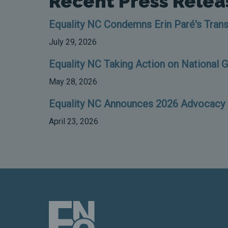
Recent Press Relea
Equality NC Condemns Erin Paré's Trans
July 29, 2026
Equality NC Taking Action on National 
May 28, 2026
Equality NC Announces 2026 Advocacy D
April 23, 2026