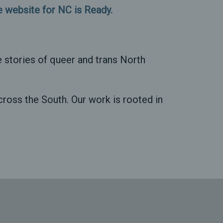
he website for NC is Ready.
 stories of queer and trans North
ross the South. Our work is rooted in