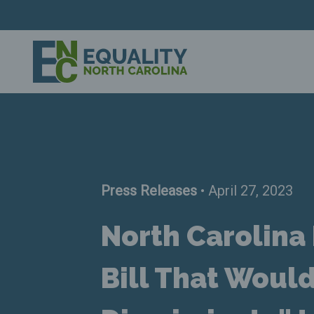
Press Releases
• April 27, 2023
North Carolin
Bill That Woul