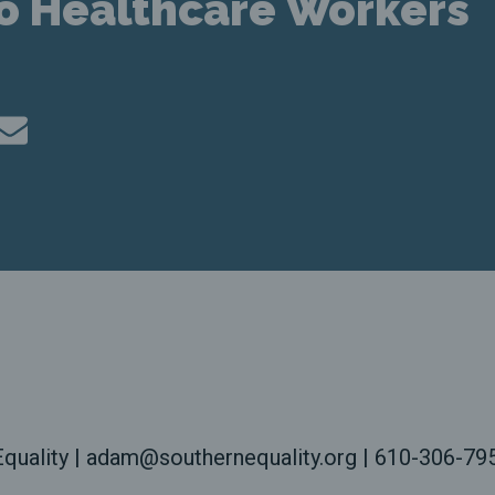
to Healthcare Workers
quality | adam@southernequality.org | 610-306-79