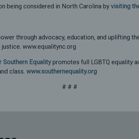
on being considered in North Carolina by
visiting t
ower through advocacy, education, and uplifting the
al justice. www.equalitync.org
 Southern Equality
promotes full LGBTQ equality ac
and class.
www.southernequality.org
# # #