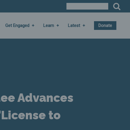
Get Engaged
Learn
Latest
Donate
tee Advances
"License to