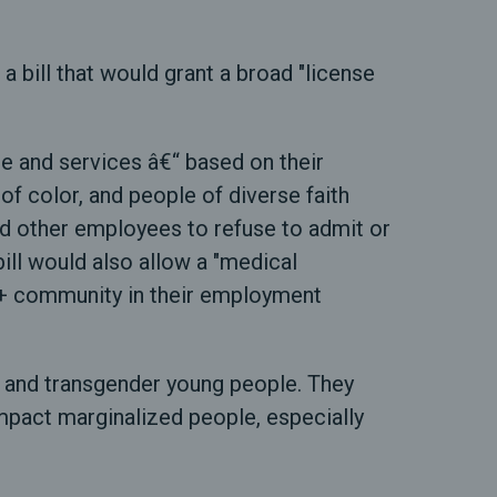
ill that would grant a broad "license
re and services â€“ based on their
f color, and people of diverse faith
and other employees to refuse to admit or
bill would also allow a "medical
BTQ+ community in their employment
s, and transgender young people. They
impact marginalized people, especially