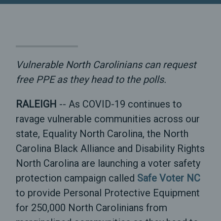
Vulnerable North Carolinians can request
free PPE as they head to the polls.
RALEIGH
-- As COVID-19 continues to
ravage vulnerable communities across our
state, Equality North Carolina, the North
Carolina Black Alliance and Disability Rights
North Carolina are launching a voter safety
protection campaign called
Safe Voter NC
to provide Personal Protective Equipment
for 250,000 North Carolinians from