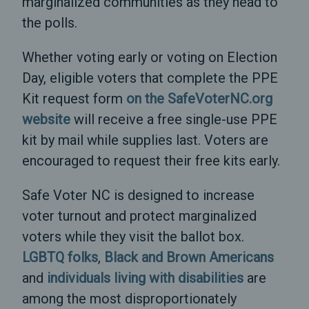
marginalized communities as they head to
the polls.
Whether voting early or voting on Election
Day, eligible voters that complete the PPE
Kit request form
on the SafeVoterNC.org
website
will receive a free single-use PPE
kit by mail while supplies last. Voters are
encouraged to request their free kits early.
Safe Voter NC is designed to increase
voter turnout and protect marginalized
voters while they visit the ballot box.
LGBTQ folks
,
Black and Brown Americans
and
individuals living with disabilities
are
among the most disproportionately