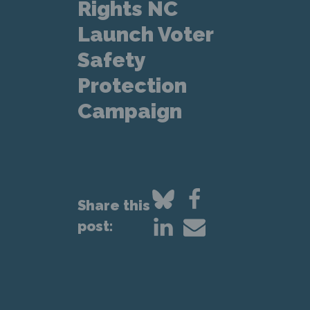
Rights NC
Launch Voter
Safety
Protection
Campaign
Share this
post: