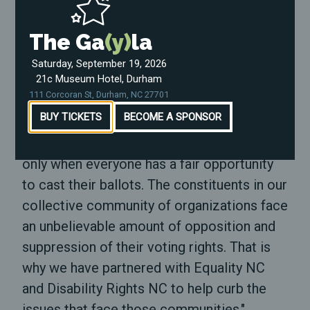
lifetimes and fight for the soul of this
nation."
The Ga
(y)
la
"In 2020, we will create a space for voters
Saturday, September 19, 2026
21c Museum Hotel, Durham
to feel protected and empowered during
111 Corcoran St, Durham, NC 27701
this election cycle," said
Marcus Bass
,
BUY TICKETS
BECOME A SPONSOR
Deputy Director for
North Carolina Black
Alliance
. "Our democracy is legitimized,
only when everyone has a fair opportunity
to cast their ballots. The constituents in our
collective community of organizations face
an unbelievable amount of opposition and
suppression of their voting rights. That is
why we have partnered with Equality NC
and Disability Rights NC to help curb the
issues that face those communities."