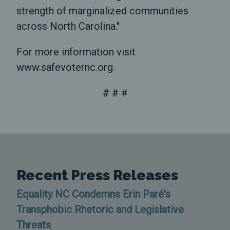
strength of marginalized communities
across North Carolina."
For more information visit
www.safevoternc.org.
# # #
Recent Press Releases
Equality NC Condemns Erin Paré's
Transphobic Rhetoric and Legislative
Threats