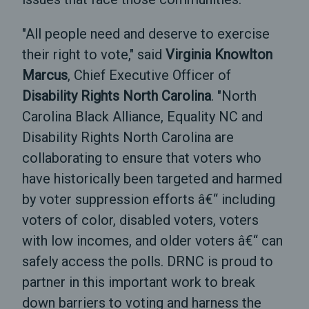
"All people need and deserve to exercise
their right to vote," said
Virginia Knowlton
Marcus
, Chief Executive Officer of
Disability Rights North Carolina
. "North
Carolina Black Alliance, Equality NC and
Disability Rights North Carolina are
collaborating to ensure that voters who
have historically been targeted and harmed
by voter suppression efforts â€“ including
voters of color, disabled voters, voters
with low incomes, and older voters â€“ can
safely access the polls. DRNC is proud to
partner in this important work to break
down barriers to voting and harness the