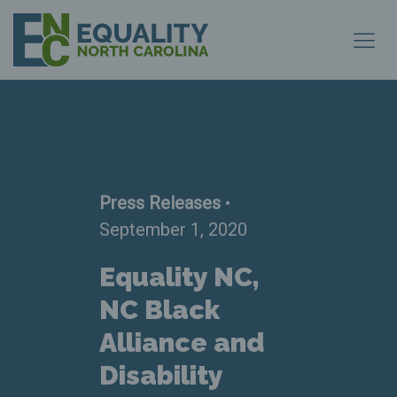
Press Releases
•
September 1, 2020
Equality NC,
NC Black
Alliance and
Disability