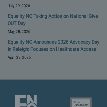
July 29, 2026
Equality NC Taking Action on National Give
OUT Day
May 28, 2026
Equality NC Announces 2026 Advocacy Day
in Raleigh; Focuses on Healthcare Access
April 23, 2026