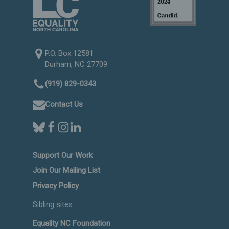
P.O. Box 12581
Durham, NC 27709
(919) 829-0343
Contact Us
Support Our Work
Join Our Mailing List
Privacy Policy
Sibling sites:
Equality NC Foundation