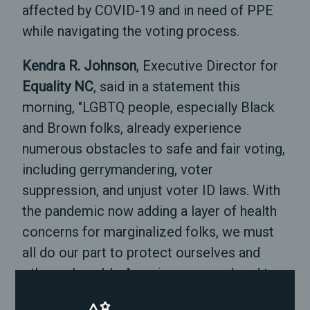
affected by COVID-19 and in need of PPE
while navigating the voting process.
Kendra R. Johnson
, Executive Director for
Equality NC
, said in a statement this
morning, "LGBTQ people, especially Black
and Brown folks, already experience
numerous obstacles to safe and fair voting,
including gerrymandering, voter
suppression, and unjust voter ID laws. With
the pandemic now adding a layer of health
concerns for marginalized folks, we must
all do our part to protect ourselves and
other vulnerable Americans as we head to
vote in the most important election of our